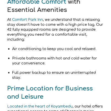
Affordable Comfort
with
Essential Amenities
At
Comfort Park Inn
, we understand that a relaxing
stay doesn’t have to come with a high price tag. Our
42 fully equipped rooms are designed to provide
everything you need for a comfortable visit,
including:
Air conditioning to keep you cool and relaxed.
Private bathrooms with hot and cold water for
your convenience.
Full power backup to ensure an uninterrupted
stay.
Prime Location for Business
and Leisure
Located in the heart of Koyambedu
, our hotel offers