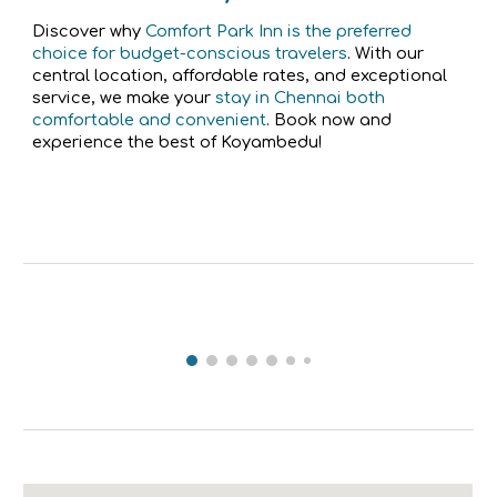
Discover why
Comfort Park Inn is the preferred
choice for budget-conscious travelers
. With our
central location, affordable rates, and exceptional
service, we make your
stay in Chennai both
comfortable and convenient
. Book now and
experience the best of Koyambedu!