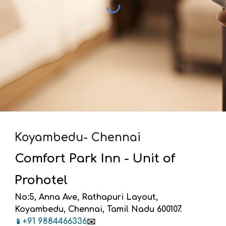
Koyambedu- Chennai
Comfort Park Inn - Unit of
Prohotel
No:5, Anna Ave, Rathapuri Layout,
Koyambedu, Chennai, Tamil Nadu 600107.
+91 9
884466336
📱
✉️