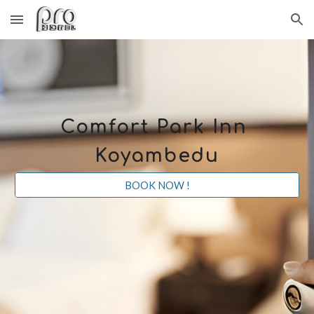
Skip to main content
Skip to navigation
Comfort Park Inn
Koyambedu
BOOK NOW !