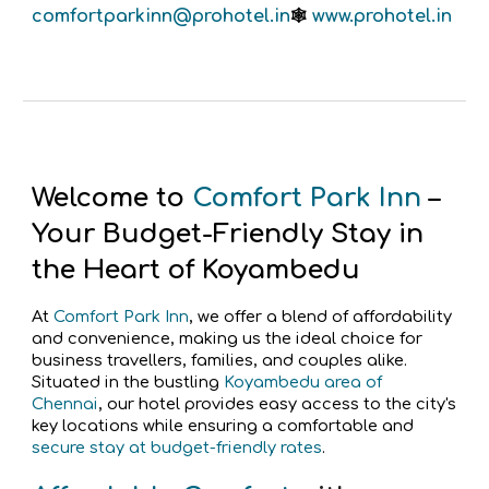
comfortparkinn
@prohotel.in
www.prohotel.in
🕸️
Welcome to
Comfort Park Inn
–
Your Budget-Friendly Stay in
the Heart of Koyambedu
At
Comfort Park Inn
, we offer a blend of affordability
and convenience, making us the ideal choice for
business travellers, families, and couples alike.
Situated in the bustling
Koyambedu area of
Chennai
, our hotel provides easy access to the city's
key locations while ensuring a comfortable and
secure stay at budget-friendly rates
.