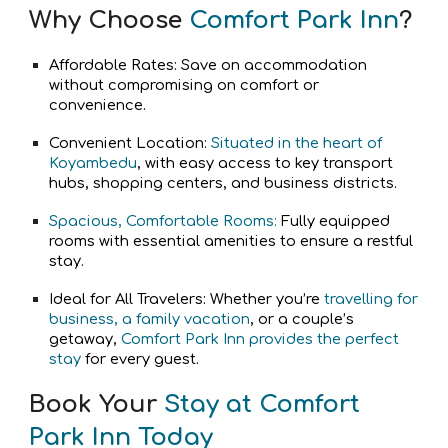
Why Choose
Comfort Park Inn
?
Affordable Rates: Save on accommodation
without compromising on comfort or
convenience.
Convenient Location:
Situated in the heart of
Koyambedu
, with easy access to key transport
hubs, shopping centers, and business districts.
Spacious, Comfortable Rooms:
Fully equipped
rooms with essential amenities to ensure a restful
stay.
Ideal for All Travelers: Whether you’re
travelling for
business, a family vacation
, or a couple’s
getaway,
Comfort Park Inn provides the perfect
stay
for every guest.
Book Your
Stay at Comfort
Park Inn Today