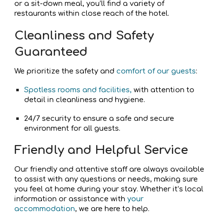
or a sit-down meal, you’ll find a variety of
restaurants within close reach of the hotel.
Cleanliness and Safety
Guaranteed
We prioritize the safety and
comfort of our guests
:
Spotless rooms and facilities,
with attention to
detail in cleanliness and hygiene.
24/7 security to ensure a safe and secure
environment for all guests.
Friendly and Helpful Service
Our friendly and attentive staff are always available
to assist with any questions or needs, making sure
you feel at home during your stay. Whether it’s local
information or assistance with
your
accommodation
, we are here to help.