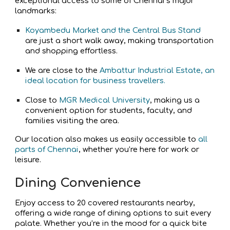
exceptional access to some of Chennai’s major
landmarks:
Koyambedu Market and the Central Bus Stand
are just a short walk away, making transportation
and shopping effortless.
We are close to the
Ambattur Industrial Estate, an
ideal location for business travellers.
Close to
MGR Medical University
, making us a
convenient option for students, faculty, and
families visiting the area.
Our location also makes us easily accessible to
all
parts of Chennai
, whether you’re here for work or
leisure.
Dining Convenience
Enjoy access to 20 covered restaurants nearby,
offering a wide range of dining options to suit every
palate. Whether you’re in the mood for a quick bite