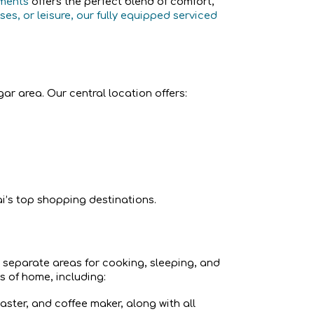
tments
offers the perfect blend of comfort,
es, or leisure, our fully equipped serviced
ar area. Our central location offers:
i’s top shopping destinations.
y separate areas for cooking, sleeping, and
s of home, including:
aster, and coffee maker, along with all