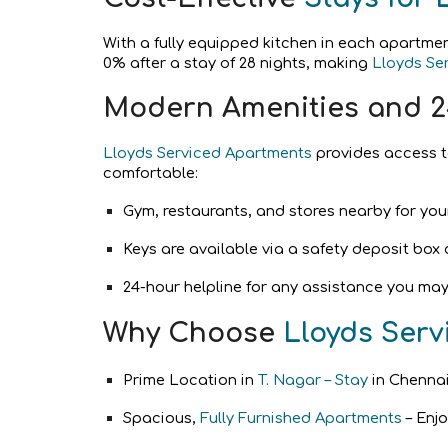
With a fully equipped kitchen in each apartme
0% after a stay of 28 nights, making
Lloyds Se
Modern Amenities and 2
Lloyds Serviced Apartments
provides access to
comfortable:
Gym, restaurants, and stores nearby for you
Keys are available via a safety deposit box 
24-hour helpline for any assistance you may
Why Choose
Lloyds Ser
Prime Location in
T. Nagar – Stay
in Chennai
Spacious,
Fully Furnished Apartments
– Enjo