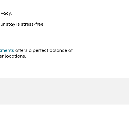
ivacy.
 stay is stress-free.
rtments
offers a perfect balance of
r locations.