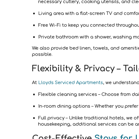
necessary cutlery, cooking utensils, and cle
Living area with a flat-screen TV and comfo
Free Wi-Fi to keep you connected throughou
Private bathroom with a shower, washing ma
We also provide bed linen, towels, and ameniti
possible.
Flexibility & Privacy – T
At
Lloyds Serviced Apartments
, we understand
Flexible cleaning services – Choose from da
In-room dining options – Whether you prefer
Full privacy – Unlike traditional hotels, we 
housekeeping, additional services can be a
Cost-Effective
Stays for 