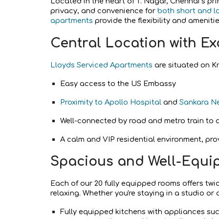
Located in the heart of T. Nagar, Chennai’s p
privacy, and convenience for
both short and l
apartments
provide the flexibility and amenit
Central Location with Ex
Lloyds Serviced Apartments
are situated on Kr
Easy access to the US Embassy
Proximity to Apollo Hospital
and
Sankara N
Well-connected by road and metro train to a
A calm and VIP residential environment, pro
Spacious and Well-Equi
Each of our 20 fully equipped rooms offers twi
relaxing. Whether you're staying in a studio or
Fully equipped kitchens with appliances such