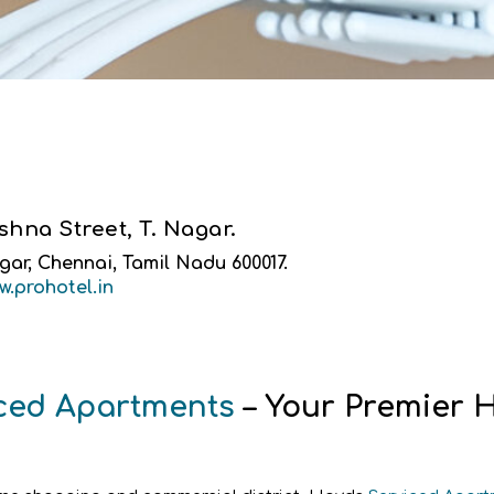
hna Street, T. Nagar.
agar, Chennai, Tamil Nadu 600017.
w.prohotel.in
iced Apartments
– Your Premier 