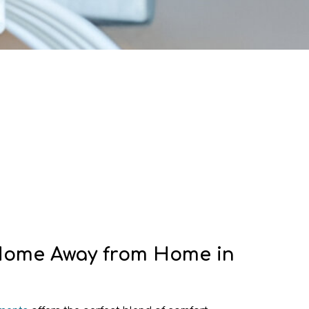
Home Away from Home in