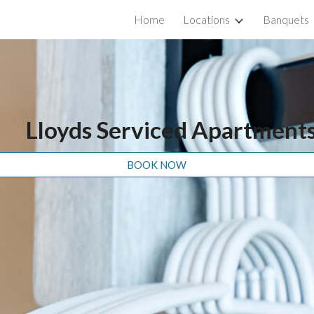
Home
Locations
Banquets
ip to main content
Skip to navigat
Lloyds Serviced Apartment
BOOK NOW