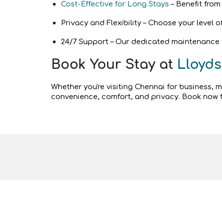
Cost-Effective for Long Stays
– Benefit from
Privacy and Flexibility – Choose your level 
24/7 Support – Our dedicated maintenance te
Book Your Stay at
Lloyds
Whether you're visiting Chennai for business, 
convenience, comfort, and privacy. Book now t