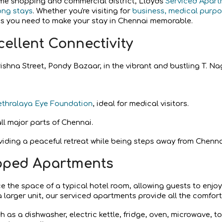
rime shopping and commercial district, Lloyds
Serviced Apar
ong stays
. Whether you're visiting for
business, medical purpos
ies you need to make
your stay in Chennai memorable.
cellent Connectivity
ishna Street, Pondy Bazaar, in the vibrant and bustling T. Nag
ethralaya Eye Foundation
, ideal for medical visitors.
ll major parts of Chennai.
viding a peaceful retreat while being steps away from Chenna
pped Apartments
ce the space of a typical hotel room, allowing guests to enjo
 a larger unit, our serviced apartments provide all the comfort
 as a dishwasher, electric kettle, fridge, oven, microwave, to