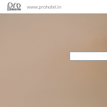
www.prohotel.in
Sk