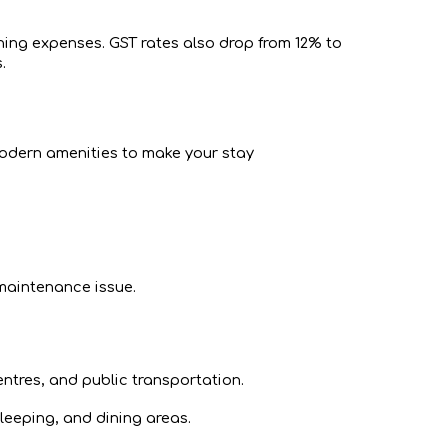
ning expenses. GST rates also drop from 12% to
.
 modern amenities to make your stay
 maintenance issue.
ntres, and public transportation.
leeping, and dining areas.