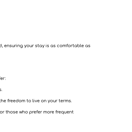
d, ensuring your stay is as comfortable as
er:
s.
he freedom to live on your terms.
 For those who prefer more frequent