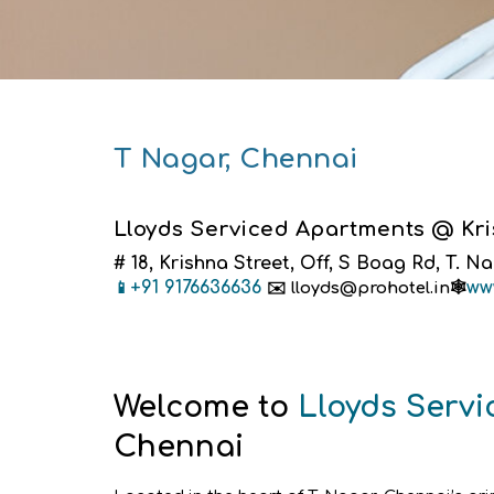
T Nagar, Chennai
Lloyds Serviced Apartments @ Kris
# 18, Krishna Street, Off, S Boag Rd, T. N
+91 9176636636
ww
📱
✉️
lloyds@prohotel.in🕸️
Welcome to
Lloyds Serv
Chennai