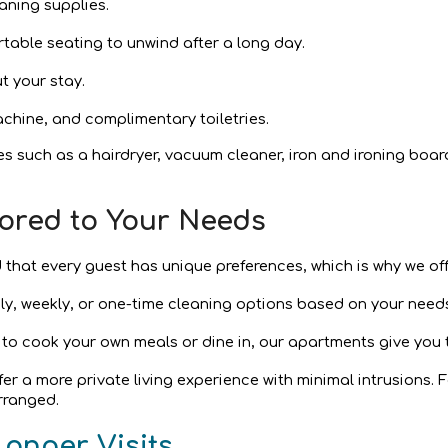
aning supplies.
rtable seating to unwind after a long day.
t your stay.
chine, and complimentary toiletries.
es such as a hairdryer, vacuum cleaner, iron and ironing boar
ailored to Your Needs
 that every guest has unique preferences, which is why we off
ily, weekly, or one-time cleaning options based on your need
 to cook your own meals or dine in, our apartments give you t
offer a more private living experience with minimal intrusions.
rranged.
Longer Visits