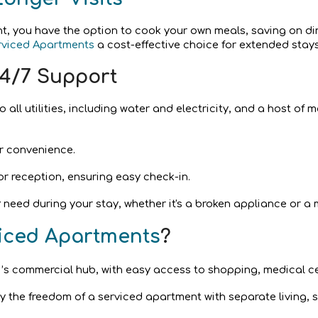
nt, you have the option to cook your own meals, saving on di
rviced Apartments
a cost-effective choice for extended stays
4/7 Support
 all utilities, including water and electricity, and a host of
r convenience.
or reception, ensuring easy check-in.
 need during your stay, whether it's a broken appliance or a
viced Apartments
?
’s commercial hub, with easy access to shopping, medical ce
y the freedom of a serviced apartment with separate living, s