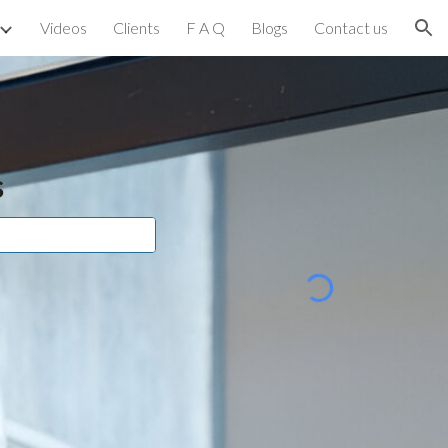
Videos
Clients
F A Q
Blogs
Contact us
ion
s