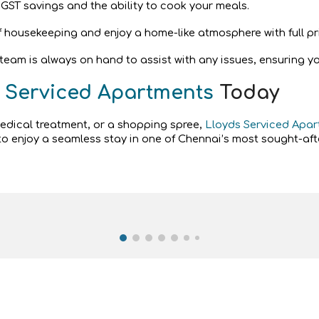
 GST savings and the ability to cook your meals.
of housekeeping and enjoy a home-like atmosphere with full pr
am is always on hand to assist with any issues, ensuring your
 Serviced Apartments
Today
medical treatment, or a shopping spree,
Lloyds Serviced Apa
o enjoy a seamless stay in one of Chennai’s most sought-afte